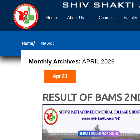
Home
About Us
Courses
Faculty
Home/
News :
Monthly Archives:
APRIL 2026
Apr 21
RESULT OF BAMS 2N