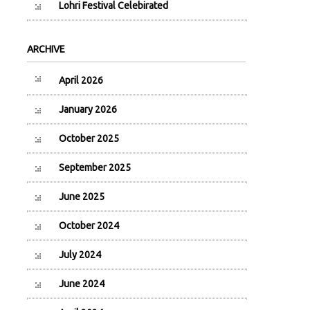
Lohri Festival Celebirated
ARCHIVE
April 2026
January 2026
October 2025
September 2025
June 2025
October 2024
July 2024
June 2024