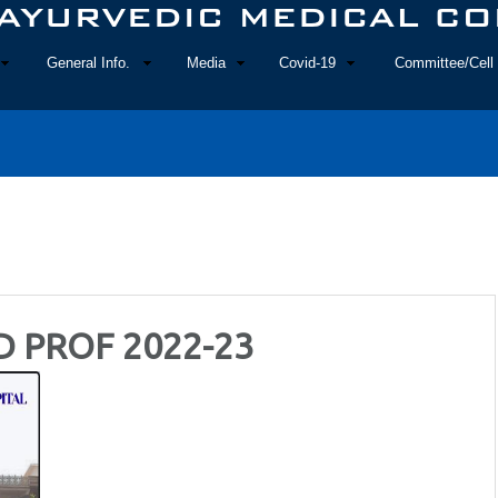
General Info.
Media
Covid-19
Committee/Cell 
D PROF 2022-23