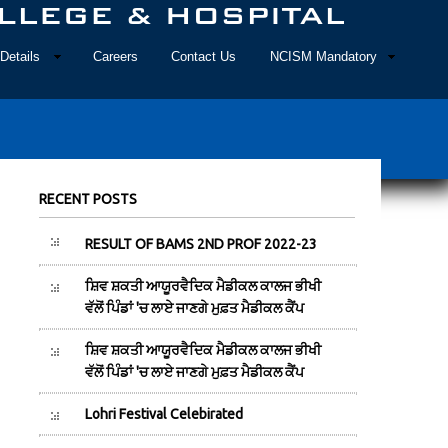
Details
Careers
Contact Us
NCISM Mandatory
RECENT POSTS
RESULT OF BAMS 2ND PROF 2022-23
ਸ਼ਿਵ ਸ਼ਕਤੀ ਆਯੂਰਵੈਦਿਕ ਮੈਡੀਕਲ ਕਾਲਜ ਭੀਖੀ
ਵੱਲੋਂ ਪਿੰਡਾਂ 'ਚ ਲਾਏ ਜਾਣਗੇ ਮੁਫ਼ਤ ਮੈਡੀਕਲ ਕੈਂਪ
ਸ਼ਿਵ ਸ਼ਕਤੀ ਆਯੂਰਵੈਦਿਕ ਮੈਡੀਕਲ ਕਾਲਜ ਭੀਖੀ
ਵੱਲੋਂ ਪਿੰਡਾਂ 'ਚ ਲਾਏ ਜਾਣਗੇ ਮੁਫ਼ਤ ਮੈਡੀਕਲ ਕੈਂਪ
Lohri Festival Celebirated