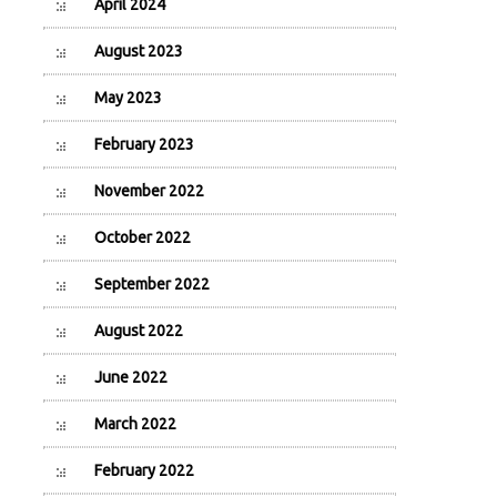
April 2024
August 2023
May 2023
February 2023
November 2022
October 2022
September 2022
August 2022
June 2022
March 2022
February 2022