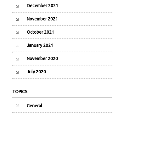
December 2021
November 2021
October 2021
January 2021
November 2020
July 2020
TOPICS
General