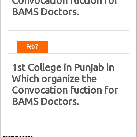
Convocation fuction for
BAMS Doctors.
Feb 7
1st College in Punjab in
Which organize the
Convocation fuction for
BAMS Doctors.