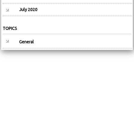
July 2020
TOPICS
General