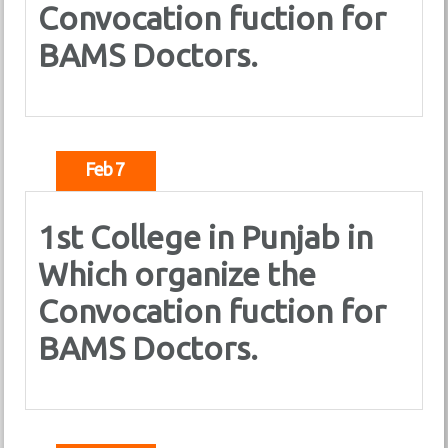
Convocation fuction for
BAMS Doctors.
Feb 7
1st College in Punjab in
Which organize the
Convocation fuction for
BAMS Doctors.