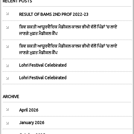
RECENT POSTS
RESULT OF BAMS 2ND PROF 2022-23
ਸ਼ਿਵ ਸ਼ਕਤੀ ਆਯੂਰਵੈਦਿਕ ਮੈਡੀਕਲ ਕਾਲਜ ਭੀਖੀ ਵੱਲੋਂ ਪਿੰਡਾਂ 'ਚ ਲਾਏ
ਜਾਣਗੇ ਮੁਫ਼ਤ ਮੈਡੀਕਲ ਕੈਂਪ
ਸ਼ਿਵ ਸ਼ਕਤੀ ਆਯੂਰਵੈਦਿਕ ਮੈਡੀਕਲ ਕਾਲਜ ਭੀਖੀ ਵੱਲੋਂ ਪਿੰਡਾਂ 'ਚ ਲਾਏ
ਜਾਣਗੇ ਮੁਫ਼ਤ ਮੈਡੀਕਲ ਕੈਂਪ
Lohri Festival Celebirated
Lohri Festival Celebirated
ARCHIVE
April 2026
January 2026