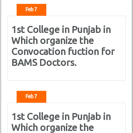
Feb 7
1st College in Punjab in
Which organize the
Convocation fuction for
BAMS Doctors.
Feb 7
1st College in Punjab in
Which organize the