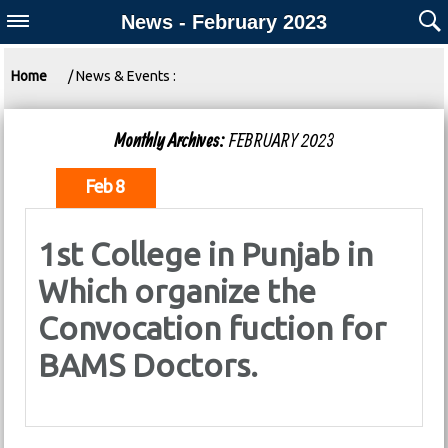
News - February 2023
Home
/ News & Events :
Monthly Archives:
FEBRUARY 2023
Feb 8
1st College in Punjab in
Which organize the
Convocation fuction for
BAMS Doctors.