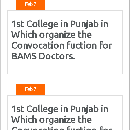
Feb 7
1st College in Punjab in
Which organize the
Convocation fuction for
BAMS Doctors.
Feb 7
1st College in Punjab in
Which organize the