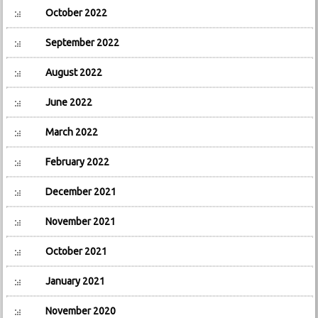
October 2022
September 2022
August 2022
June 2022
March 2022
February 2022
December 2021
November 2021
October 2021
January 2021
November 2020