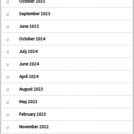
October 2025
September 2025
June 2025
October 2024
July 2024
June 2024
April 2024
August 2023
May 2023
February 2023
November 2022