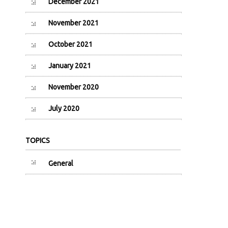
December 2021
November 2021
October 2021
January 2021
November 2020
July 2020
TOPICS
General