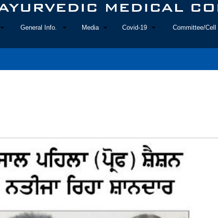
General Info.
Media
Covid-19
Committee/Cell 