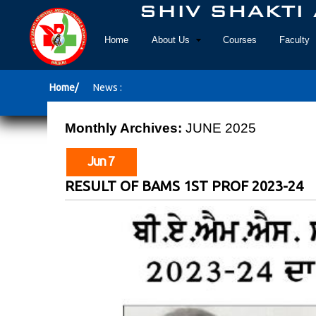
Home
About Us
Courses
Faculty
Home/
News :
Monthly Archives:
JUNE 2025
Jun 7
RESULT OF BAMS 1ST PROF 2023-24