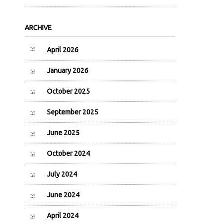
ARCHIVE
April 2026
January 2026
October 2025
September 2025
June 2025
October 2024
July 2024
June 2024
April 2024