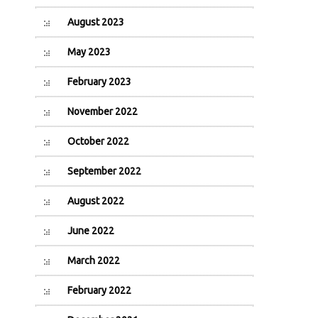
August 2023
May 2023
February 2023
November 2022
October 2022
September 2022
August 2022
June 2022
March 2022
February 2022