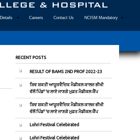
Details
Careers
Contact Us
NCISM Mandatory
RECENT POSTS
RESULT OF BAMS 2ND PROF 2022-23
ਸ਼ਿਵ ਸ਼ਕਤੀ ਆਯੂਰਵੈਦਿਕ ਮੈਡੀਕਲ ਕਾਲਜ ਭੀਖੀ
ਵੱਲੋਂ ਪਿੰਡਾਂ 'ਚ ਲਾਏ ਜਾਣਗੇ ਮੁਫ਼ਤ ਮੈਡੀਕਲ ਕੈਂਪ
ਸ਼ਿਵ ਸ਼ਕਤੀ ਆਯੂਰਵੈਦਿਕ ਮੈਡੀਕਲ ਕਾਲਜ ਭੀਖੀ
ਵੱਲੋਂ ਪਿੰਡਾਂ 'ਚ ਲਾਏ ਜਾਣਗੇ ਮੁਫ਼ਤ ਮੈਡੀਕਲ ਕੈਂਪ
Lohri Festival Celebirated
Lohri Festival Celebirated