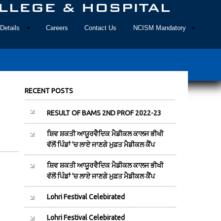
Details
Careers
Contact Us
NCISM Mandatory
RECENT POSTS
RESULT OF BAMS 2ND PROF 2022-23
ਸ਼ਿਵ ਸ਼ਕਤੀ ਆਯੂਰਵੈਦਿਕ ਮੈਡੀਕਲ ਕਾਲਜ ਭੀਖੀ
ਵੱਲੋਂ ਪਿੰਡਾਂ 'ਚ ਲਾਏ ਜਾਣਗੇ ਮੁਫ਼ਤ ਮੈਡੀਕਲ ਕੈਂਪ
ਸ਼ਿਵ ਸ਼ਕਤੀ ਆਯੂਰਵੈਦਿਕ ਮੈਡੀਕਲ ਕਾਲਜ ਭੀਖੀ
ਵੱਲੋਂ ਪਿੰਡਾਂ 'ਚ ਲਾਏ ਜਾਣਗੇ ਮੁਫ਼ਤ ਮੈਡੀਕਲ ਕੈਂਪ
Lohri Festival Celebirated
Lohri Festival Celebirated