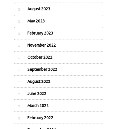
August 2023
May 2023
February 2023
November 2022
October 2022
September 2022
August 2022
June 2022
March 2022
February 2022