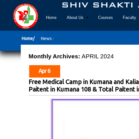
Home
About Us
Courses
Faculty
Home/
News :
Monthly Archives:
APRIL 2024
Apr 6
Free Medical Camp in Kumana and Kalia
Paitent in Kumana 108 & Total Paitent in