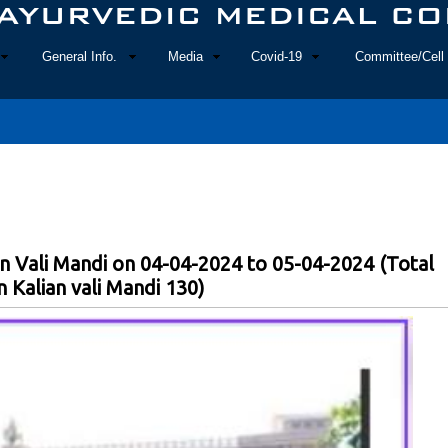
General Info.
Media
Covid-19
Committee/Cell 
n Vali Mandi on 04-04-2024 to 05-04-2024 (Total
 Kalian vali Mandi 130)