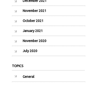
December 2021
November 2021
October 2021
January 2021
November 2020
July 2020
TOPICS
General