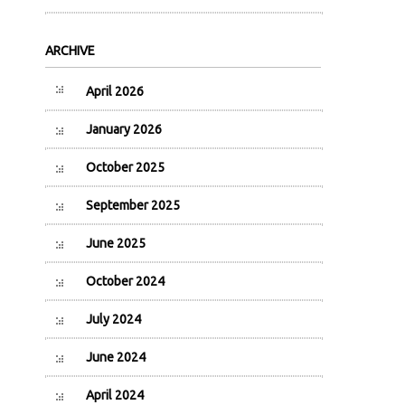
ARCHIVE
April 2026
January 2026
October 2025
September 2025
June 2025
October 2024
July 2024
June 2024
April 2024