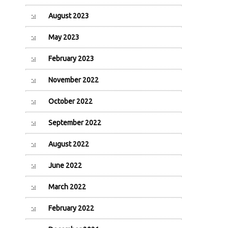
August 2023
May 2023
February 2023
November 2022
October 2022
September 2022
August 2022
June 2022
March 2022
February 2022