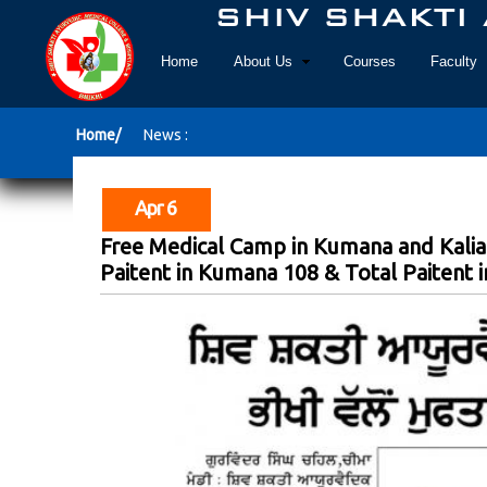
Home
About Us
Courses
Faculty
Home/
News :
Apr 6
Free Medical Camp in Kumana and Kalia
Paitent in Kumana 108 & Total Paitent in