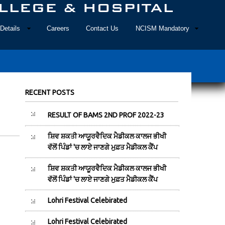
Details
Careers
Contact Us
NCISM Mandatory
RECENT POSTS
RESULT OF BAMS 2ND PROF 2022-23
ਸ਼ਿਵ ਸ਼ਕਤੀ ਆਯੂਰਵੈਦਿਕ ਮੈਡੀਕਲ ਕਾਲਜ ਭੀਖੀ
ਵੱਲੋਂ ਪਿੰਡਾਂ 'ਚ ਲਾਏ ਜਾਣਗੇ ਮੁਫ਼ਤ ਮੈਡੀਕਲ ਕੈਂਪ
ਸ਼ਿਵ ਸ਼ਕਤੀ ਆਯੂਰਵੈਦਿਕ ਮੈਡੀਕਲ ਕਾਲਜ ਭੀਖੀ
ਵੱਲੋਂ ਪਿੰਡਾਂ 'ਚ ਲਾਏ ਜਾਣਗੇ ਮੁਫ਼ਤ ਮੈਡੀਕਲ ਕੈਂਪ
Lohri Festival Celebirated
Lohri Festival Celebirated