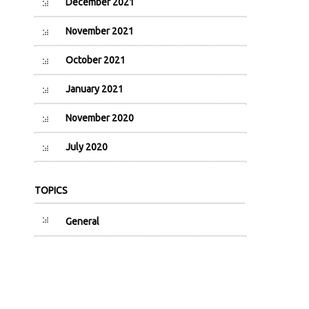
December 2021
November 2021
October 2021
January 2021
November 2020
July 2020
TOPICS
General