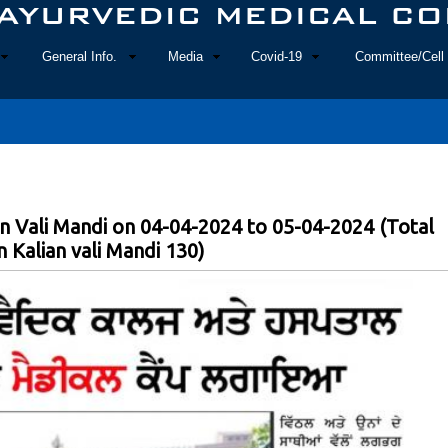
General Info.
Media
Covid-19
Committee/Cell 
n Vali Mandi on 04-04-2024 to 05-04-2024 (Total
 Kalian vali Mandi 130)