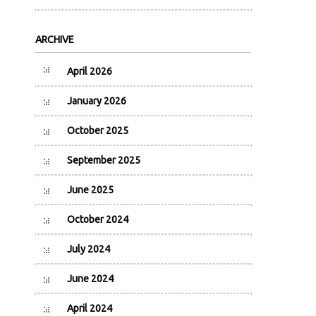
ARCHIVE
April 2026
January 2026
October 2025
September 2025
June 2025
October 2024
July 2024
June 2024
April 2024